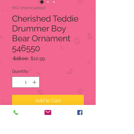
SKU: enecxc546550
Cherished Teddie
Drummer Boy
Bear Ornament
546550
Regular
Sale
 $18.00 
$10.99
Price
Price
Quantity
*
Add to Cart
Cherished Teddie Drummer Boy
Bear Ornament
Limited Production:
Produced