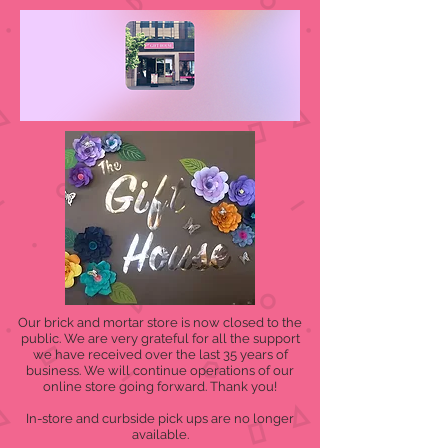
Our brick and mortar store is now closed to the
public. We are very grateful for all the support
we have received over the last 35 years of
business. We will continue operations of our
online store going forward. Thank you!
In-store and curbside pick ups are no longer
available.