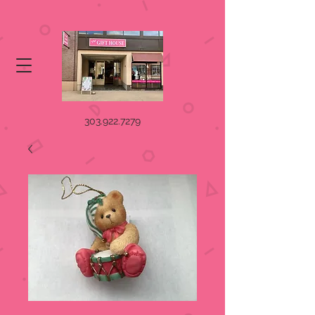
303.922.7279