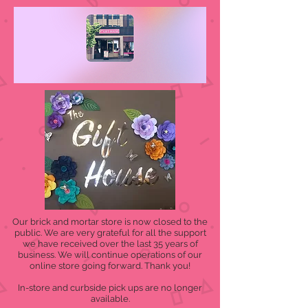
Our brick and mortar store is now closed to the
public. We are very grateful for all the support
we have received over the last 35 years of
business. We will continue operations of our
online store going forward. Thank you!
In-store and curbside pick ups are no longer
available.