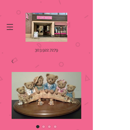
303.922.7279