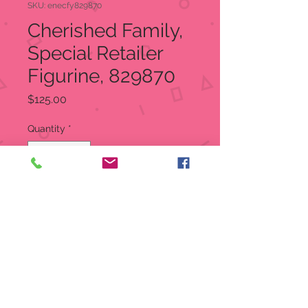
SKU: enecfy829870
Cherished Family,
Special Retailer
Figurine, 829870
Price
$125.00
Quantity
*
Add to Cart
SALE MFG suggested Retail
$250.00 Our Sale Price is ONLY
$125.00
Cherished Family
Special Retailer Figurine