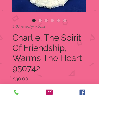
SKU: enecfy950742
Charlie, The Spirit
Of Friendship,
Warms The Heart,
950742
Price
$30.00
Quantity
*
Add to Cart