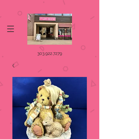
303.922.7279