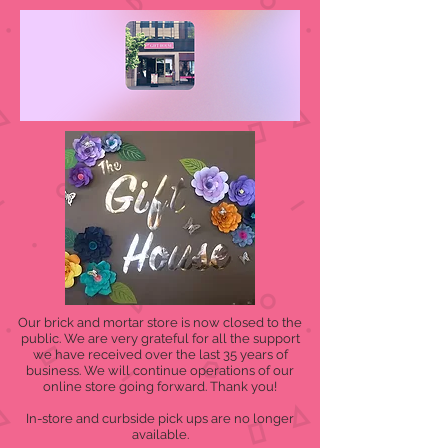
Our brick and mortar store is now closed to the
public. We are very grateful for all the support
we have received over the last 35 years of
business. We will continue operations of our
online store going forward. Thank you!
In-store and curbside pick ups are no longer
available.