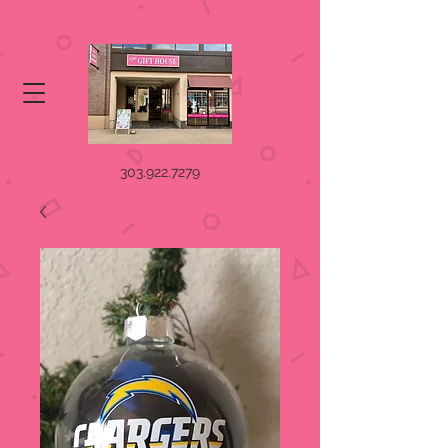
303.922.7279