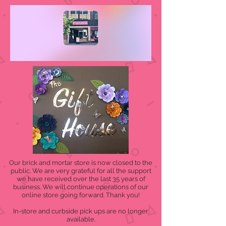
Our brick and mortar store is now closed to the
public. We are very grateful for all the support
we have received over the last 35 years of
business. We will continue operations of our
online store going forward. Thank you!
In-store and curbside pick ups are no longer
available.