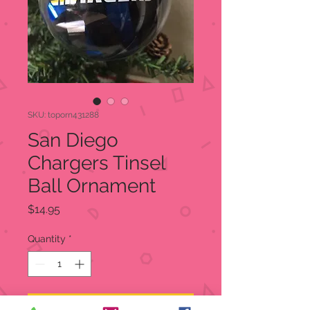
SKU: toporn431288
San Diego
Chargers Tinsel
Ball Ornament
Price
$14.95
Quantity
*
Add to Cart