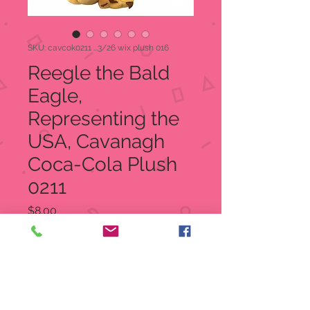
SKU: cavcok0211 ...3/26 wix plush 016
Reegle the Bald
Eagle,
Representing the
USA, Cavanagh
Coca-Cola Plush
0211
Price
$8.00
Quantity
*
Add to Cart