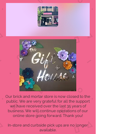
Our brick and mortar store is now closed to the
public. We are very grateful for all the support
we have received over the last 35 years of
business. We will continue operations of our
online store going forward. Thank you!
In-store and curbside pick ups are no longer
available.