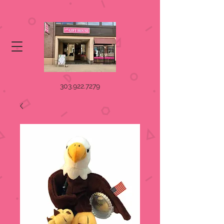
303.922.7279