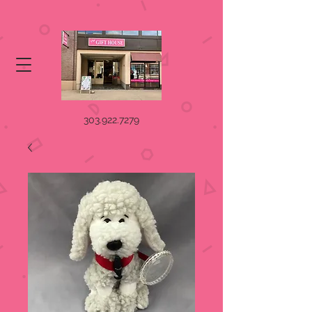
303.922.7279