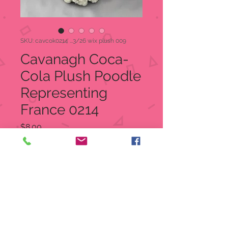
SKU: cavcok0214 ...3/26 wix plush 009
Cavanagh Coca-
Cola Plush Poodle
Representing
France 0214
Price
$8.00
Quantity
*
Add to Cart
Cavanagh Coke Plush Animals