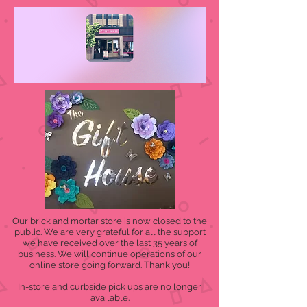
Our brick and mortar store is now closed to the
public. We are very grateful for all the support
we have received over the last 35 years of
business. We will continue operations of our
online store going forward. Thank you!
In-store and curbside pick ups are no longer
available.