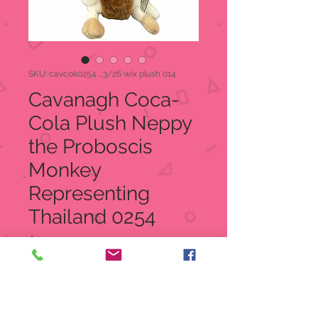
SKU: cavcok0254 ...3/26 wix plush 014
Cavanagh Coca-
Cola Plush Neppy
the Proboscis
Monkey
Representing
Thailand 0254
Price
$8.00
Quantity
*