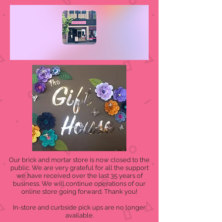
Our brick and mortar store is now closed to the
public. We are very grateful for all the support
we have received over the last 35 years of
business. We will continue operations of our
online store going forward. Thank you!
In-store and curbside pick ups are no longer
available.