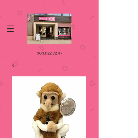
303.922.7279