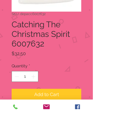
SKU: depacc6007632
Catching The
Christmas Spirit
6007632
Price
$32.50
Quantity
*
Add to Cart
Santa, dressed in his best Western
garb, is lassoed by a youngster who
thinks he has rounded up the best