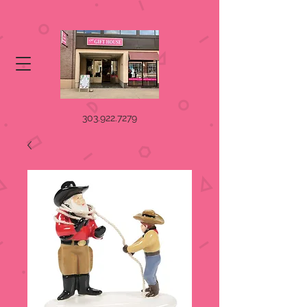
303.922.7279