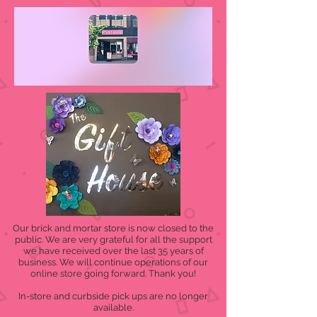
Our brick and mortar store is now closed to the
public. We are very grateful for all the support
we have received over the last 35 years of
business. We will continue operations of our
online store going forward. Thank you!
In-store and curbside pick ups are no longer
available.