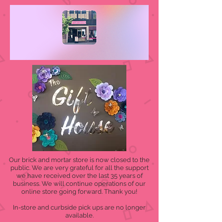
Our brick and mortar store is now closed to the
public. We are very grateful for all the support
we have received over the last 35 years of
business. We will continue operations of our
online store going forward. Thank you!
In-store and curbside pick ups are no longer
available.