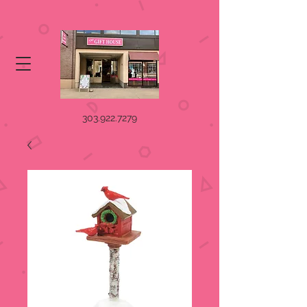
303.922.7279