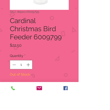
SKU: depacc6009799
Cardinal
Christmas Bird
Feeder 6009799
Price
$22.50
Quantity
*
Out of Stock
Notify When Available
Nailed atop a birch stump, the
birdfeeder attracts cardinals and