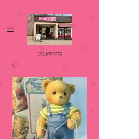
303.922.7279