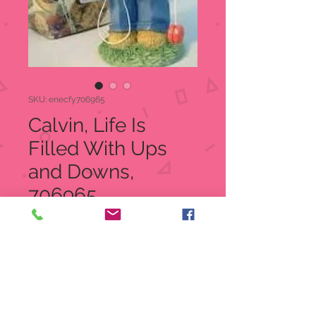
SKU: enecfy706965
Calvin, Life Is
Filled With Ups
and Downs,
706965
Price
$20.00
Quantity
*