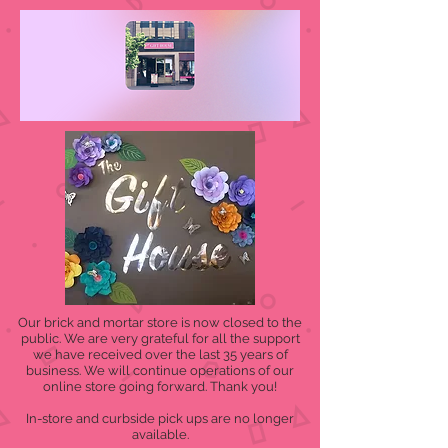
Our brick and mortar store is now closed to the
public. We are very grateful for all the support
we have received over the last 35 years of
business. We will continue operations of our
online store going forward. Thank you!
In-store and curbside pick ups are no longer
available.