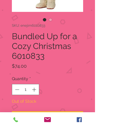
SKU: enejim6010833
Bundled Up for a
Cozy Christmas
6010833
Price
$74.00
Quantity
*
Out of Stock
Notify When Available