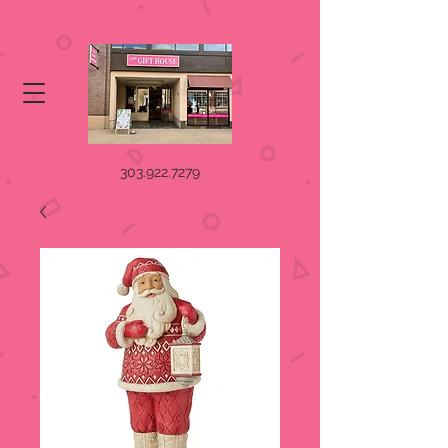
303.922.7279