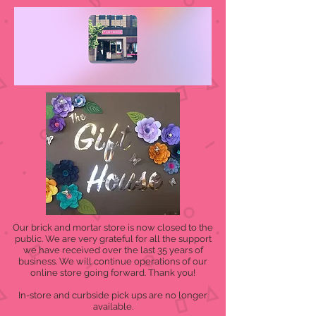
Our brick and mortar store is now closed to the
public. We are very grateful for all the support
we have received over the last 35 years of
business. We will continue operations of our
online store going forward. Thank you!
In-store and curbside pick ups are no longer
available.