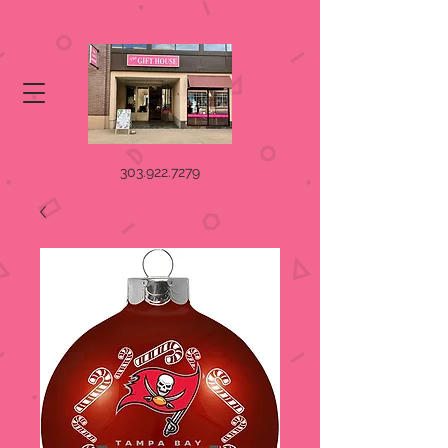
303.922.7279