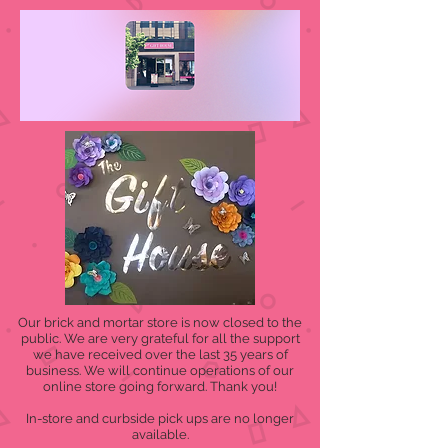
Our brick and mortar store is now closed to the
public. We are very grateful for all the support
we have received over the last 35 years of
business. We will continue operations of our
online store going forward. Thank you!
In-store and curbside pick ups are no longer
available.