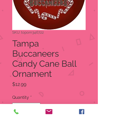
SKU: toporn346722
Tampa
Buccaneers
Candy Cane Ball
Ornament
Price
$12.99
Quantity
*
Add to Cart