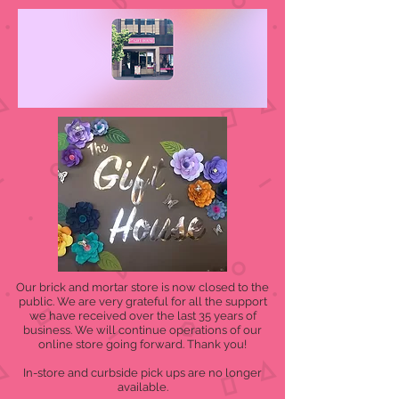
Our brick and mortar store is now closed to the
public. We are very grateful for all the support
we have received over the last 35 years of
business. We will continue operations of our
online store going forward. Thank you!
In-store and curbside pick ups are no longer
available.