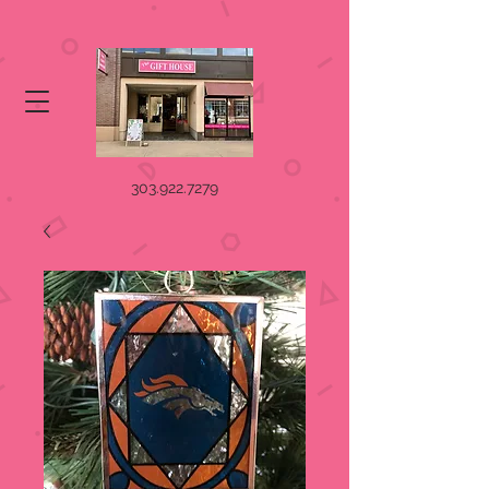
303.922.7279