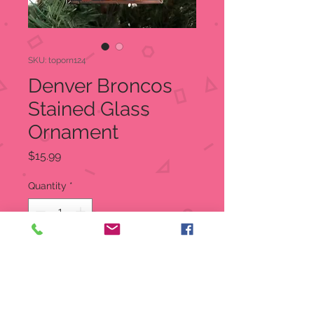
SKU: toporn124
Denver Broncos
Stained Glass
Ornament
Price
$15.99
Quantity
*
Add to Cart
Denver Bronco Bell Tree Ornament