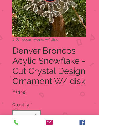
SKU: toporn350274 w/ disk
Denver Broncos
Acylic Snowflake -
Cut Crystal Design
Ornament W/ disk
Price
$14.95
Quantity
*
Add to Cart