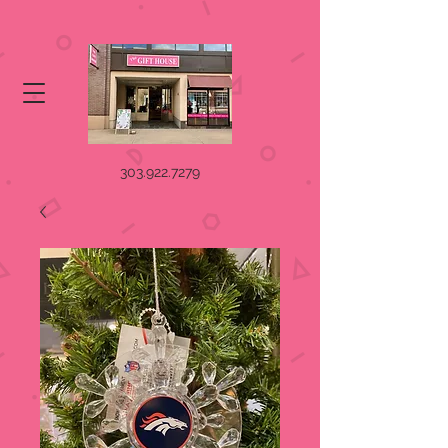
303.922.7279