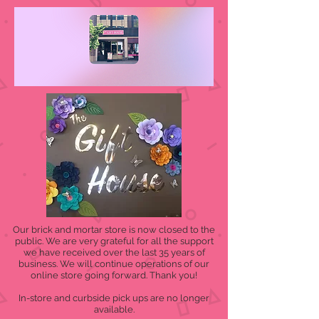
Our brick and mortar store is now closed to the
public. We are very grateful for all the support
we have received over the last 35 years of
business. We will continue operations of our
online store going forward. Thank you!
In-store and curbside pick ups are no longer
available.