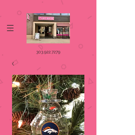
303.922.7279