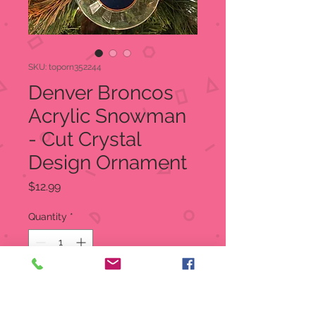
SKU: toporn352244
Denver Broncos
Acrylic Snowman
- Cut Crystal
Design Ornament
Price
$12.99
Quantity
*
Add to Cart