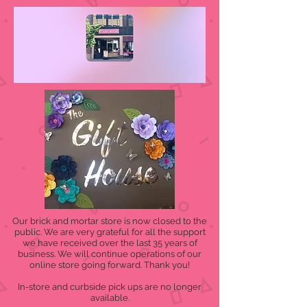
Our brick and mortar store is now closed to the
public. We are very grateful for all the support
we have received over the last 35 years of
business. We will continue operations of our
online store going forward. Thank you!
In-store and curbside pick ups are no longer
available.