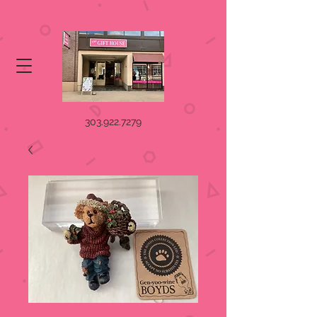
303.922.7279