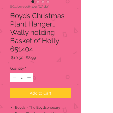
SKU: boyacc651014 WALLY
Boyds Christmas
Plant Hanger...
Wally holding
Basket of Holly
651404
Regular
Sale
 $10.50 
$8.99
Price
Price
Quantity
*
Add to Cart
Boyds - The Boydsenbeary