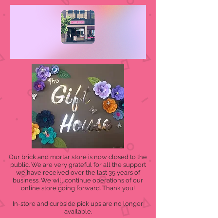
Our brick and mortar store is now closed to the
public. We are very grateful for all the support
we have received over the last 35 years of
business. We will continue operations of our
online store going forward. Thank you!
In-store and curbside pick ups are no longer
available.