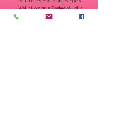
Patch Christmas Plant Hangers -
Wally Holding a Basket of Holly
Hangs from side of pot (NOT a
Plant Stick)
Approx: 3" Tall, 2" Wide, and 1"
Deep
Retired, No Longer In Production
Produced by: Boyd Collection Ltd
Style Number: 651404