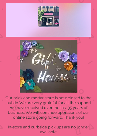
Our brick and mortar store is now closed to the
public. We are very grateful for all the support
we have received over the last 35 years of
business. We will continue operations of our
online store going forward. Thank you!
In-store and curbside pick ups are no longer
available.