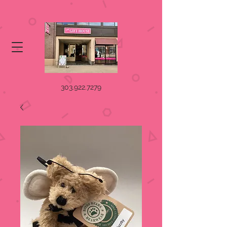
303.922.7279