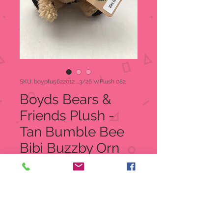
SKU: boypfu5622012 ...3/26 WPlush 082
Boyds Bears &
Friends Plush -
Tan Bumble Bee
Bibi Buzzby Orn
Regular
Sale
 $11.00 
$6.99
Price
Price
Quantity
*