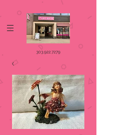
303.922.7279