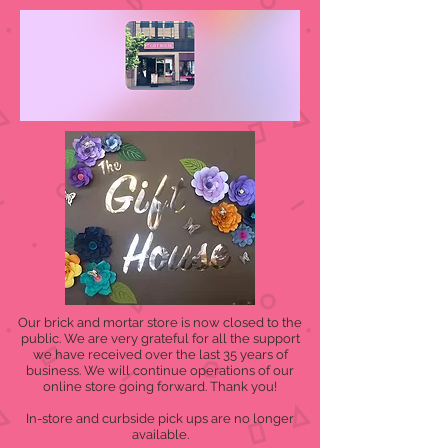
Our brick and mortar store is now closed to the
public. We are very grateful for all the support
we have received over the last 35 years of
business. We will continue operations of our
online store going forward. Thank you!
In-store and curbside pick ups are no longer
available.