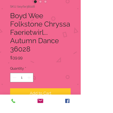
SKU: boyfar36028
Boyd Wee
Folkstone Chryssa
Faerietwirl...
Autumn Dance
36028
Price
$39.99
Quantity
*
Add to Cart
Boyd Wee Folkstone Chryssa