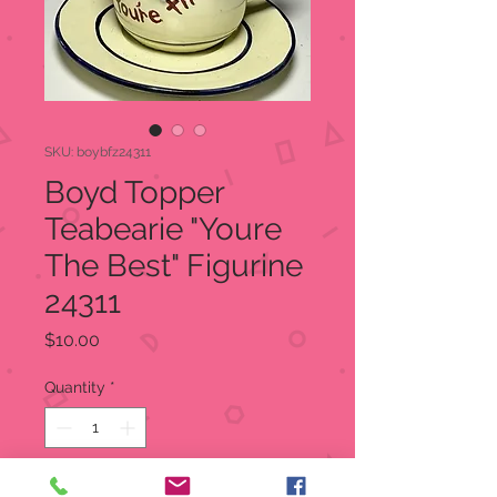
SKU: boybfz24311
Boyd Topper
Teabearie "Youre
The Best" Figurine
24311
Price
$10.00
Quantity
*
Add to Cart