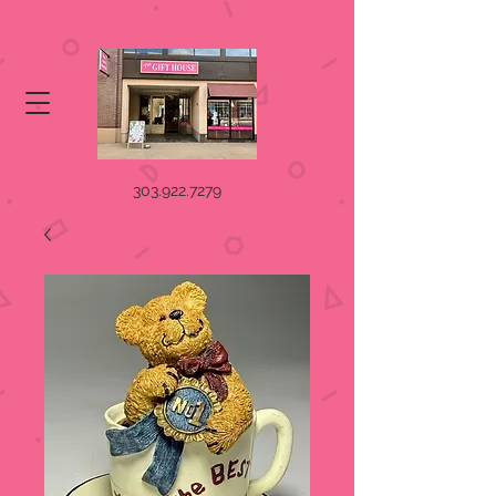
303.922.7279