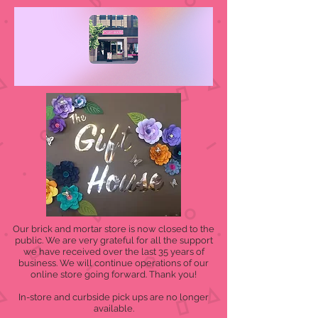
Our brick and mortar store is now closed to the
public. We are very grateful for all the support
we have received over the last 35 years of
business. We will continue operations of our
online store going forward. Thank you!
In-store and curbside pick ups are no longer
available.