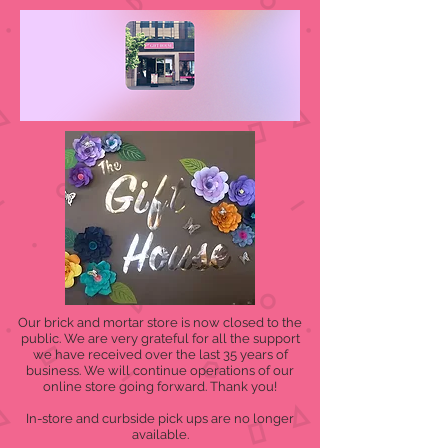
Our brick and mortar store is now closed to the
public. We are very grateful for all the support
we have received over the last 35 years of
business. We will continue operations of our
online store going forward. Thank you!
In-store and curbside pick ups are no longer
available.