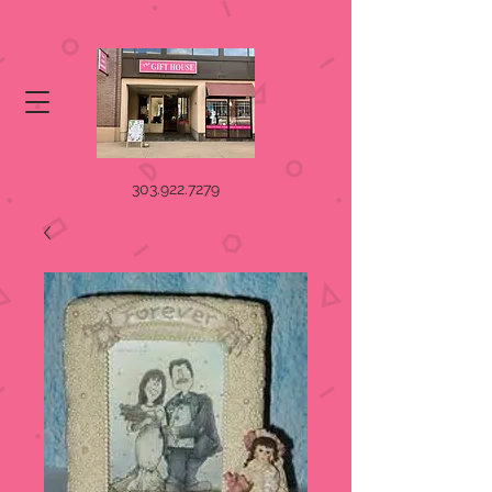
303.922.7279