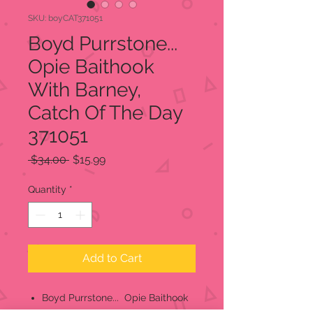
SKU: boyCAT371051
Boyd Purrstone...
Opie Baithook
With Barney,
Catch Of The Day
371051
Regular
Sale
 $34.00 
$15.99
Price
Price
Quantity
*
Add to Cart
Boyd Purrstone... Opie Baithook