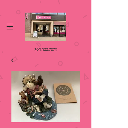
303.922.7279