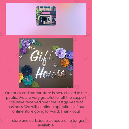
Our brick and mortar store is now closed to the
public. We are very grateful for all the support
we have received over the last 35 years of
business. We will continue operations of our
online store going forward. Thank you!
In-store and curbside pick ups are no longer
available.