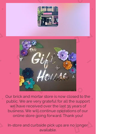
Our brick and mortar store is now closed to the
public. We are very grateful for all the support
we have received over the last 35 years of
business. We will continue operations of our
online store going forward. Thank you!
In-store and curbside pick ups are no longer
available.