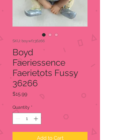
SKU: boywfz36266
Boyd
Faeriessence
Faerietots Fussy
36266
Price
$15.99
Quantity
*
Add to Cart