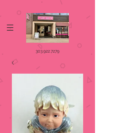
303.922.7279