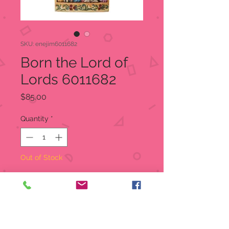
SKU: enejim6011682
Born the Lord of
Lords 6011682
Price
$85.00
Quantity
*
Out of Stock
Notify When Available
This 9.5" Jim Shore centerpiece is an
entrancing diorama of story. Three