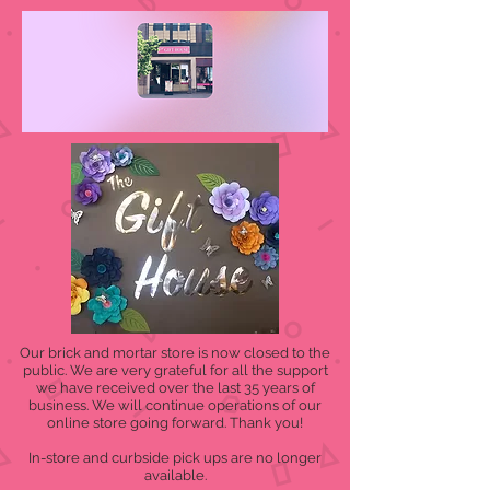
Our brick and mortar store is now closed to the
public. We are very grateful for all the support
we have received over the last 35 years of
business. We will continue operations of our
online store going forward. Thank you!
In-store and curbside pick ups are no longer
available.