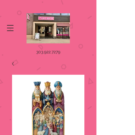
303.922.7279