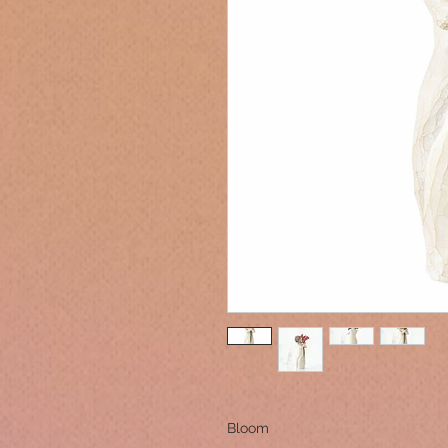
Bloom