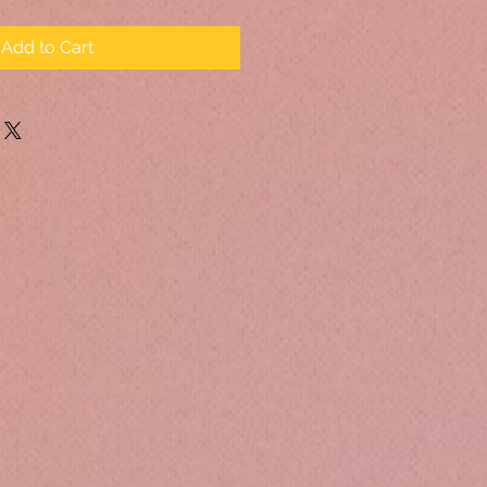
Add to Cart