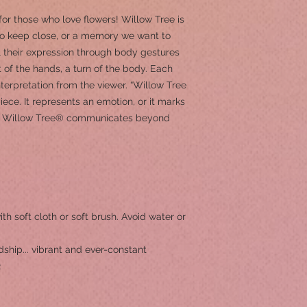
 for those who love flowers! Willow Tree is
o keep close, or a memory we want to
l their expression through body gestures
t of the hands, a turn of the body. Each
terpretation from the viewer. “Willow Tree
iece. It represents an emotion, or it marks
 of Willow Tree® communicates beyond
ith soft cloth or soft brush. Avoid water or
dship... vibrant and ever-constant
2