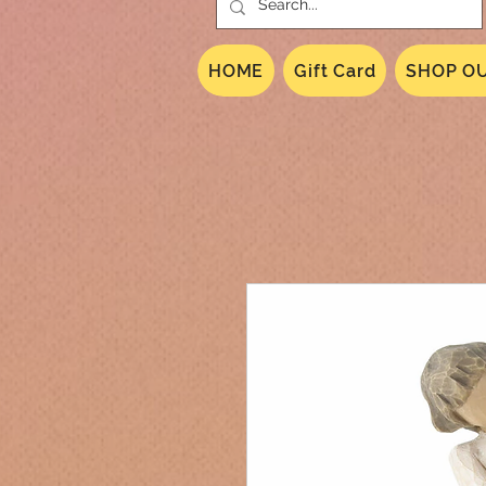
HOME
Gift Card
SHOP OU