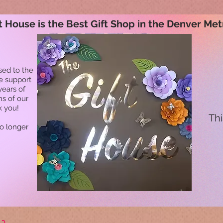
t House is the Best Gift Shop in the Denver Met
sed to the
he support
years of
ns of our
k you!
Thi
no longer