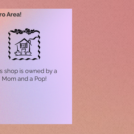
ro Area!
s shop is owned by a
Mom and a Pop!