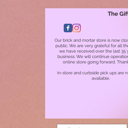
The Gif
Our brick and mortar store is now clo
public. We are very grateful for all t
we have received over the last 35 
business. We will continue operatio
online store going forward. Than
In-store and curbside pick ups are 
available.