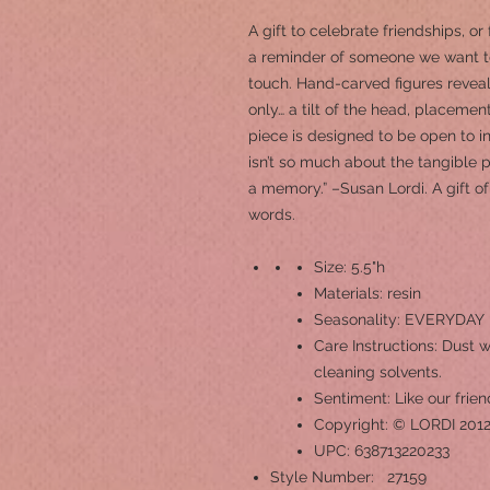
A gift to celebrate friendships, or
a reminder of someone we want t
touch. Hand-carved figures revea
only… a tilt of the head, placemen
piece is designed to be open to in
isn’t so much about the tangible p
a memory.” –Susan Lordi. A gift
words.
Size: 5.5"h
Materials: resin
Seasonality: EVERYDAY
Care Instructions: Dust w
cleaning solvents.
Sentiment: Like our frien
Copyright: © LORDI 201
UPC: 638713220233
Style Number: 27159