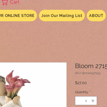
Cart
R ONLINE STORE
Join Our Mailing List
ABOUT
Bloom 271
SKU: demang27159
Price
$27.00
Quantity
*