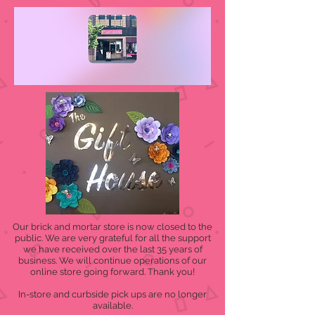
Our brick and mortar store is now closed to the
public. We are very grateful for all the support
we have received over the last 35 years of
business. We will continue operations of our
online store going forward. Thank you!
In-store and curbside pick ups are no longer
available.