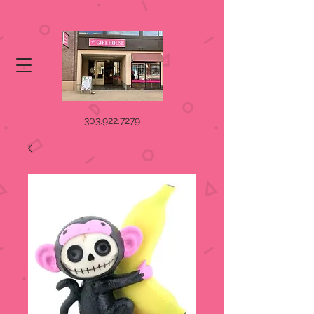
303.922.7279