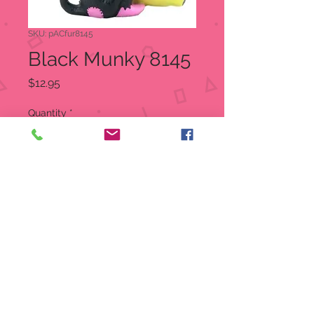
SKU: pACfur8145
Black Munky 8145
Price
$12.95
Quantity
*
Out of Stock
Notify When Available
Dressed as a monkey with a banana
Size: 3.5" X 1.5" X 3"
Material: Cold cast resin
Furrybones Figurine
Item: 8145