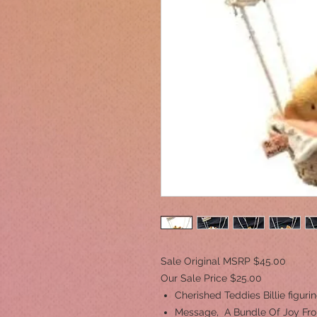
Sale Original MSRP $45.00
Our Sale Price $25.00
Cherished Teddies Billie figuri
Message, A Bundle Of Joy Fr