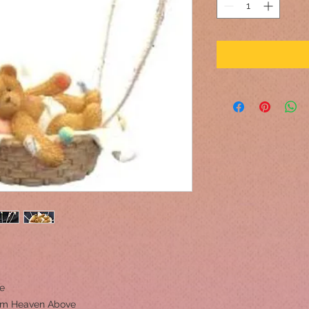
ne
om Heaven Above