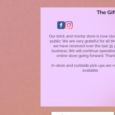
The Gif
Our brick and mortar store is now clo
public. We are very grateful for all t
we have received over the last 35 
business. We will continue operatio
online store going forward. Than
In-store and curbside pick ups are 
available.