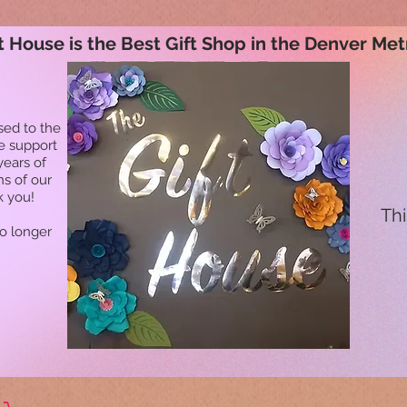
t House is the Best Gift Shop in the Denver Met
sed to the
he support
years of
ns of our
k you!
Thi
no longer