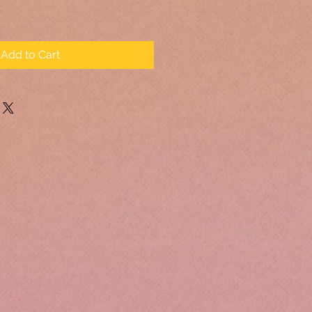
Add to Cart