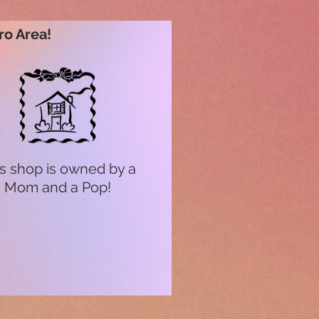
ro Area!
s shop is owned by a
Mom and a Pop!