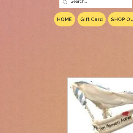
HOME
Gift Card
SHOP OU