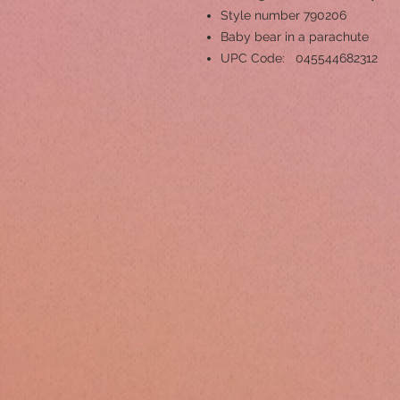
Style number 790206
Baby bear in a parachute
UPC Code: 045544682312