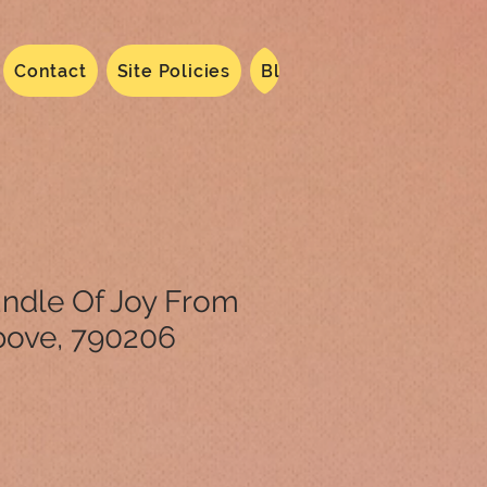
Contact
Site Policies
Blog
Dated 2024
N
Bundle Of Joy From
ove, 790206
le
ice