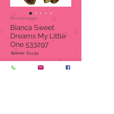
SKU: enecfy533297
Bianca Sweet
Dreams My Little
One 533297
Regular
Sale
 $20.00 
$14.99
Price
Price
Quantity
*
Add to Cart
Cherished Teddies bear in white
figurine