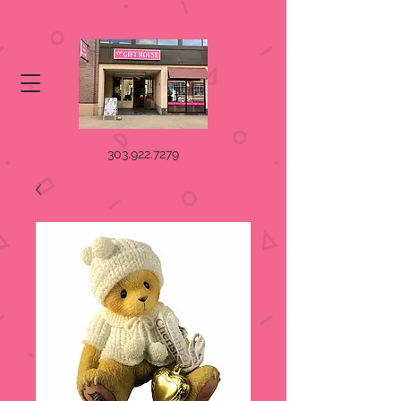
303.922.7279