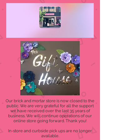
Our brick and mortar store is now closed to the
public. We are very grateful for all the support
we have received over the last 35 years of
business. We will continue operations of our
online store going forward. Thank you!
In-store and curbside pick ups are no longer
available.