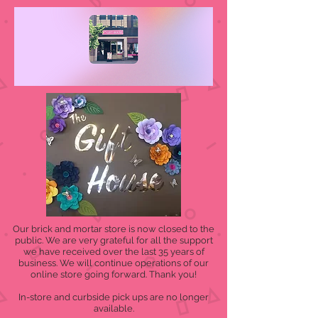
Our brick and mortar store is now closed to the
public. We are very grateful for all the support
we have received over the last 35 years of
business. We will continue operations of our
online store going forward. Thank you!
In-store and curbside pick ups are no longer
available.