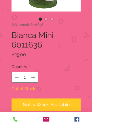
SKU: enedis6011636
Bianca Mini
6011636
Price
$25.00
Quantity
*
Out of Stock
Notify When Available
In celebration of the 45th
Anniversary of Disney's The