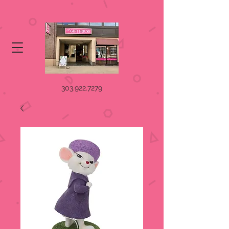
303.922.7279