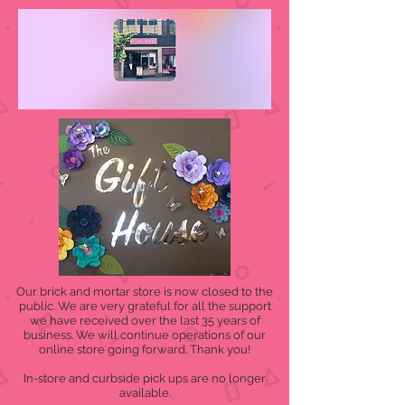
Our brick and mortar store is now closed to the
public. We are very grateful for all the support
we have received over the last 35 years of
business. We will continue operations of our
online store going forward. Thank you!
In-store and curbside pick ups are no longer
available.