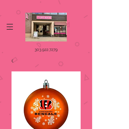
303.922.7279