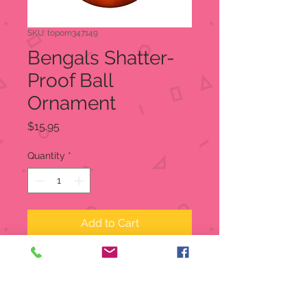
SKU: toporn347149
Bengals Shatter-
Proof Ball
Ornament
Price
$15.95
Quantity
*
Add to Cart
Bengals Shatter-Proof Ball
Ornament