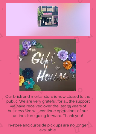
Our brick and mortar store is now closed to the
public. We are very grateful for all the support
we have received over the last 35 years of
business. We will continue operations of our
online store going forward. Thank you!
In-store and curbside pick ups are no longer
available.