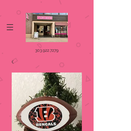
303.922.7279