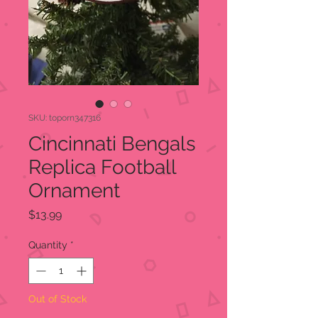
SKU: toporn347316
Cincinnati Bengals
Replica Football
Ornament
Price
$13.99
Quantity
*
Out of Stock