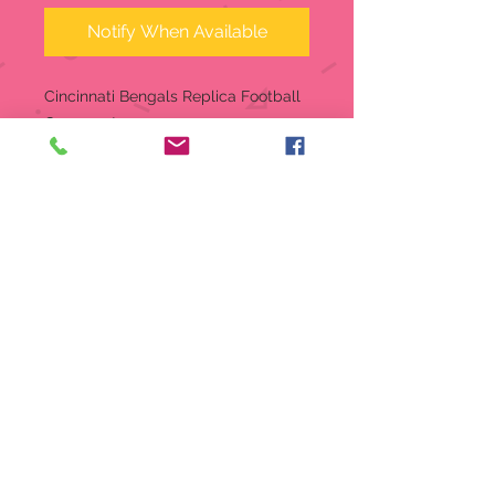
Notify When Available
Cincinnati Bengals Replica Football
Ornament
Realistic looking Football
Ornament
Mini Replica Football Ornament
measures approximate 4" long
and 2.5" wide.
Ready-to-Hang on your Holiday
Tree
Made of durable Polystyrene
Highly resistant to Breakage,
BPA-Free
Decorated with team graphics
Mini Replica Football Ornament
measures approximate 4" long