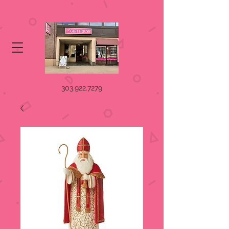
303.922.7279