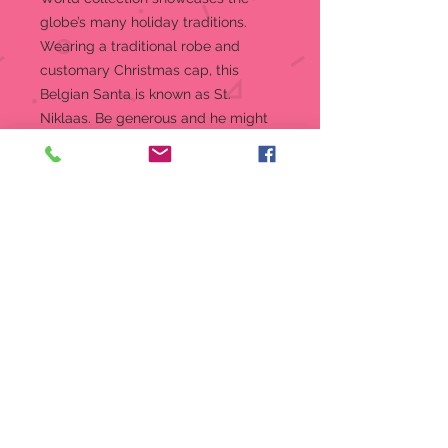
globe’s many holiday traditions.
Wearing a traditional robe and
customary Christmas cap, this
Belgian Santa is known as St.
Niklaas. Be generous and he might
gift you some Yule log.
Figurine
7.2 in H
Jim Shore Heartwood Creek
Santas Around The World
Collection
Beautifully hand-painted and
crafted from high-quality stone
resin with intricate styling and
attention to detail
Jim Shore's unmistakable style
evokes a sense of nostalgia with
traditional themes, quilt patterns