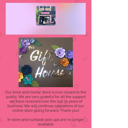
Our brick and mortar store is now closed to the
public. We are very grateful for all the support
we have received over the last 35 years of
business. We will continue operations of our
online store going forward. Thank you!
In-store and curbside pick ups are no longer
available.