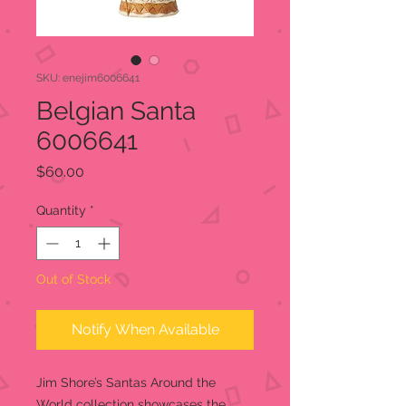
SKU: enejim6006641
Belgian Santa
6006641
Price
$60.00
Quantity
*
Out of Stock
Notify When Available
Jim Shore’s Santas Around the
World collection showcases the