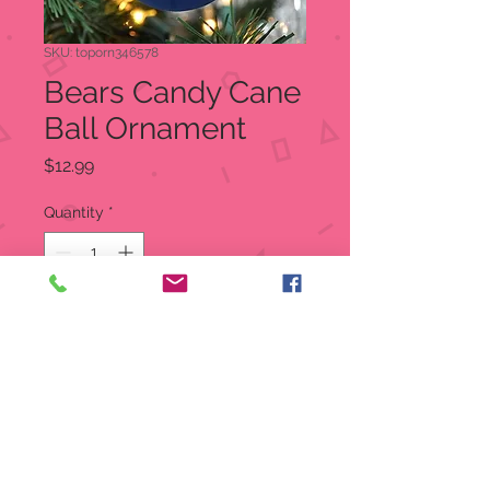
SKU: toporn346578
Bears Candy Cane
Ball Ornament
Price
$12.99
Quantity
*
Add to Cart
Bears Candy Cane Ball Ornament
3 Inches in Diameter
Decorated With Colorful Team
Logo and Candy Canes