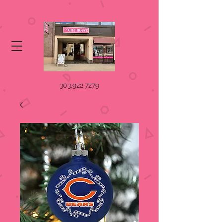
303.922.7279