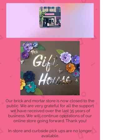
Our brick and mortar store is now closed to the
public. We are very grateful for all the support
we have received over the last 35 years of
business. We will continue operations of our
online store going forward. Thank you!
In-store and curbside pick ups are no longer
available.