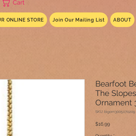
Cart
R ONLINE STORE
Join Our Mailing List
ABOUT
Bearfoot B
The Slopes
Ornament 
SKU: bigorn3005070209
Price
$16.99
Quantity
*