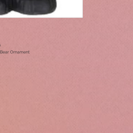
rs
g Bear Ornament