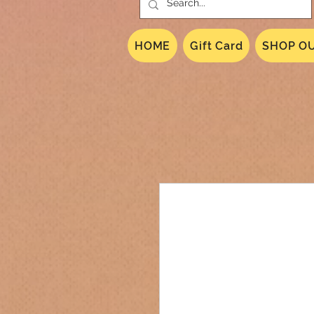
HOME
Gift Card
SHOP OU