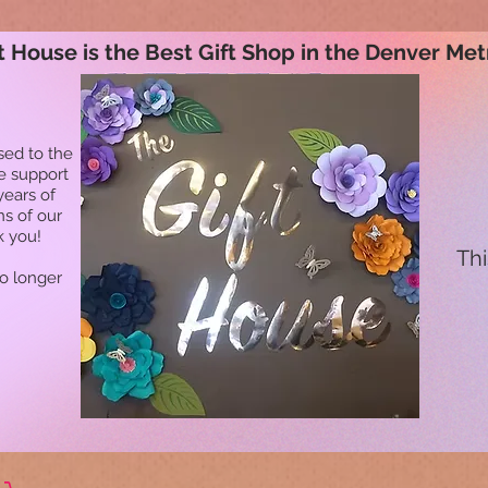
t House is the Best Gift Shop in the Denver Met
sed to the
he support
years of
ns of our
k you!
Thi
no longer