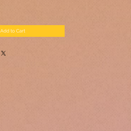
Add to Cart