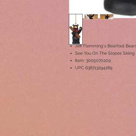
Jeff Flemming's Bearfoot Bea
See You On The Slopes Skiin
Item: 3005070209
UPC 638713294289