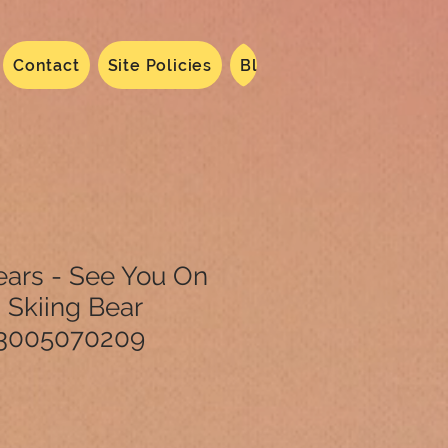
Contact
Site Policies
Blog
Dated 2024
N
ears - See You On
 Skiing Bear
3005070209