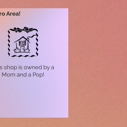
ro Area!
s shop is owned by a
Mom and a Pop!