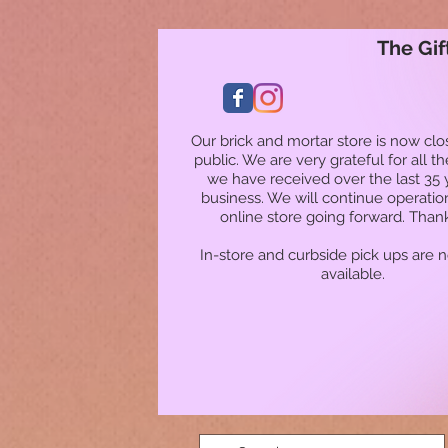
The Gif
Our brick and mortar store is now clo
public. We are very grateful for all t
we have received over the last 35 
business. We will continue operatio
online store going forward. Than
In-store and curbside pick ups are 
available.