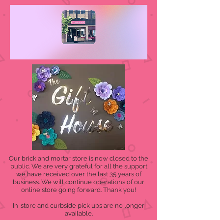
Our brick and mortar store is now closed to the
public. We are very grateful for all the support
we have received over the last 35 years of
business. We will continue operations of our
online store going forward. Thank you!
In-store and curbside pick ups are no longer
available.