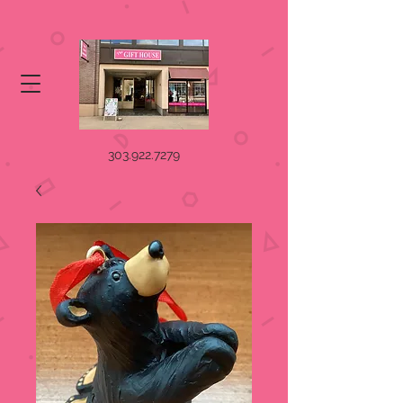
303.922.7279