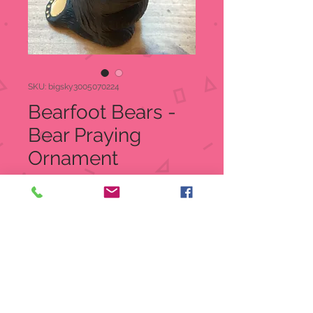
SKU: bigsky3005070224
Bearfoot Bears -
Bear Praying
Ornament
3005070224
Price
$16.99
Quantity
*
Add to Cart