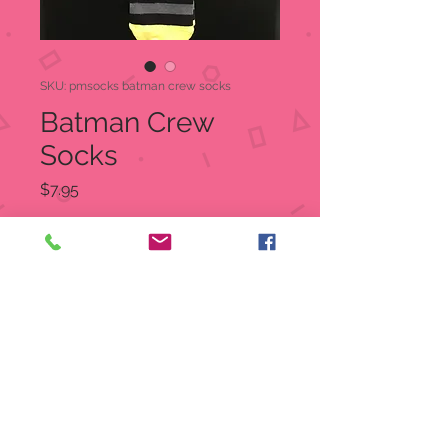
SKU: pmsocks batman crew socks
Batman Crew
Socks
Price
$7.95
Quantity
*
Out of Stock
Notify When Available
Batman Crew Socks
One size fits most