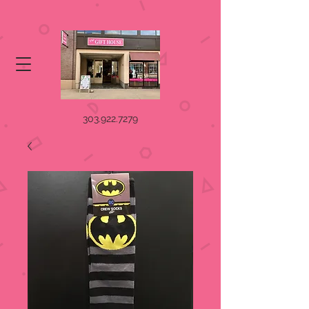
303.922.7279