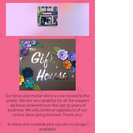
Our brick and mortar store is now closed to the
public. We are very grateful for all the support
we have received over the last 35 years of
business. We will continue operations of our
online store going forward. Thank you!
In-store and curbside pick ups are no longer
available.