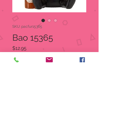
SKU: pacfur15365
Bao 15365
Price
$12.95
Quantity
*
Add to Cart
Item Number:
15365
UPC
7
26549
15365
5
Product size : 2" X 1.5" X 2.5"
Material: Cold cast resin