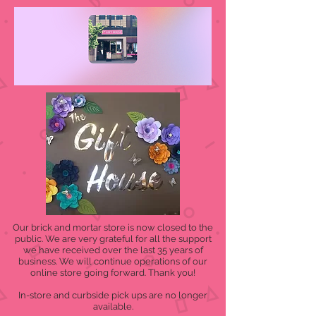
Our brick and mortar store is now closed to the
public. We are very grateful for all the support
we have received over the last 35 years of
business. We will continue operations of our
online store going forward. Thank you!
In-store and curbside pick ups are no longer
available.