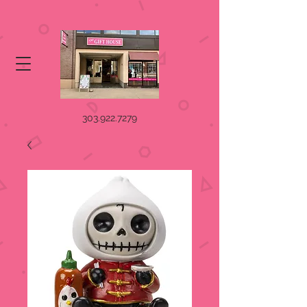
303.922.7279