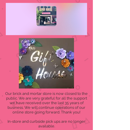
Our brick and mortar store is now closed to the
public. We are very grateful for all the support
we have received over the last 35 years of
business. We will continue operations of our
online store going forward. Thank you!
In-store and curbside pick ups are no longer
available.