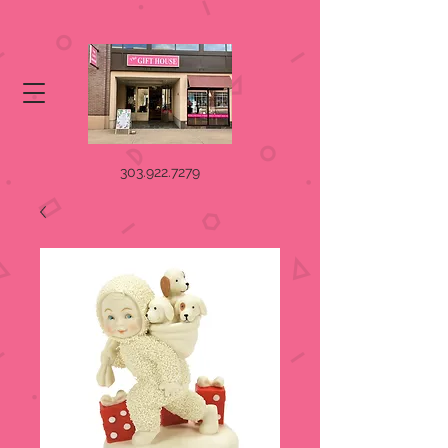
303.922.7279