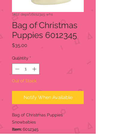
SKU: depsfz6012345 whs
Bag of Christmas
Puppies 6012345
Price
$35.00
Quantity
*
Out of Stock
Notify When Available
Bag of Christmas Puppies
Snowbabies
Item:
6012345