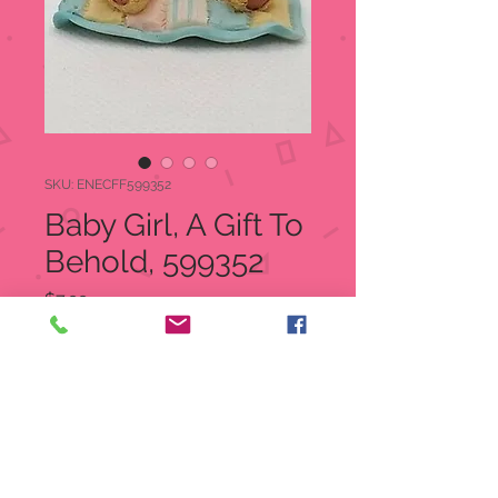
SKU: ENECFF599352
Baby Girl, A Gift To
Behold, 599352
Price
$7.99
Quantity
*
Add to Cart