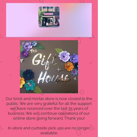
Our brick and mortar store is now closed to the
public. We are very grateful for all the support
we have received over the last 35 years of
business. We will continue operations of our
online store going forward. Thank you!
In-store and curbside pick ups are no longer
available.