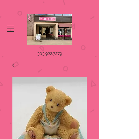
303.922.7279