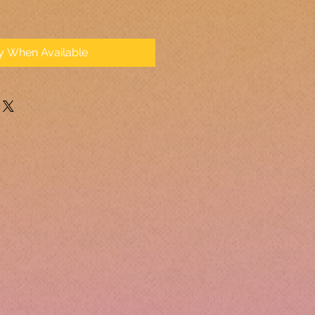
fy When Available