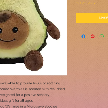
Out of Stock
Noti
owavable to provide hours of soothing
cado Warmies is scented with real dried
weighted for a positive sensory
eal gift for all ages.
o Warmies in a Microwave Soothes,