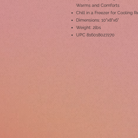
Warms and Comforts
Chill in a Freezer for Cooling Re
Dimensions: 10"x8"x6"
Weight: 2lbs
UPC 816018027270