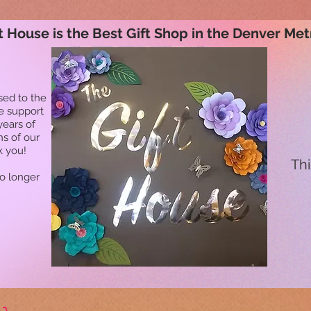
t House is the Best Gift Shop in the Denver Met
sed to the
he support
years of
ns of our
k you!
Thi
no longer