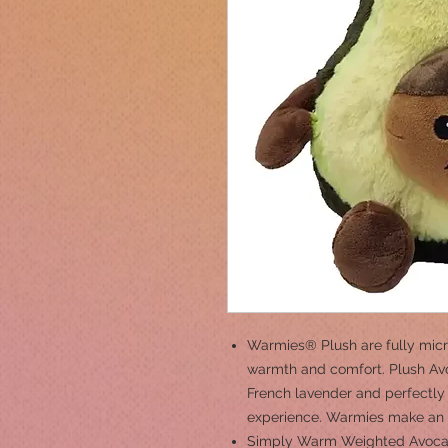
Warmies® Plush are fully micr
warmth and comfort. Plush Avo
French lavender and perfectly 
experience. Warmies make an id
Simply Warm Weighted Avocad