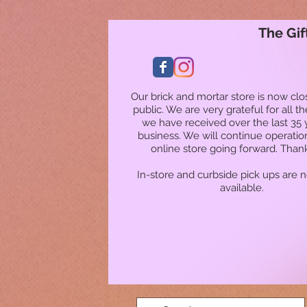
The Gif
Our brick and mortar store is now clo
public. We are very grateful for all t
we have received over the last 35 
business. We will continue operatio
online store going forward. Than
In-store and curbside pick ups are 
available.