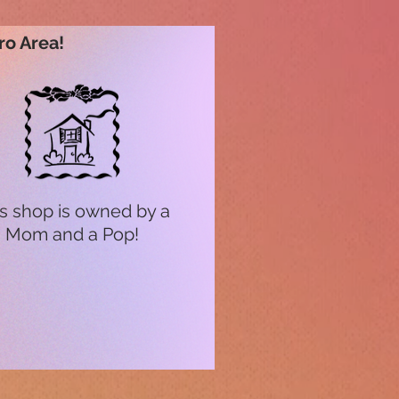
ro Area!
s shop is owned by a
Mom and a Pop!