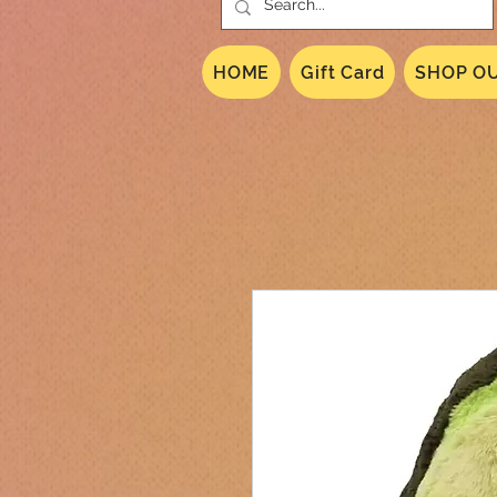
HOME
Gift Card
SHOP OU