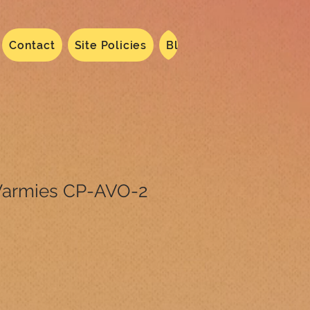
Contact
Site Policies
Blog
Dated 2024
N
armies CP-AVO-2