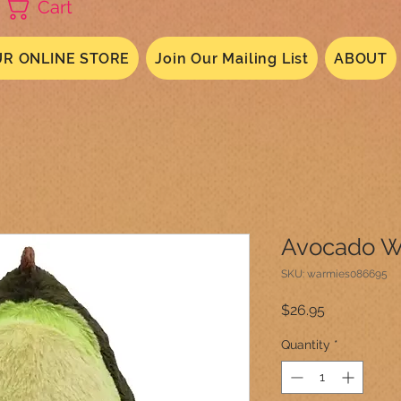
Cart
R ONLINE STORE
Join Our Mailing List
ABOUT
Avocado W
SKU: warmies086695
Price
$26.95
Quantity
*