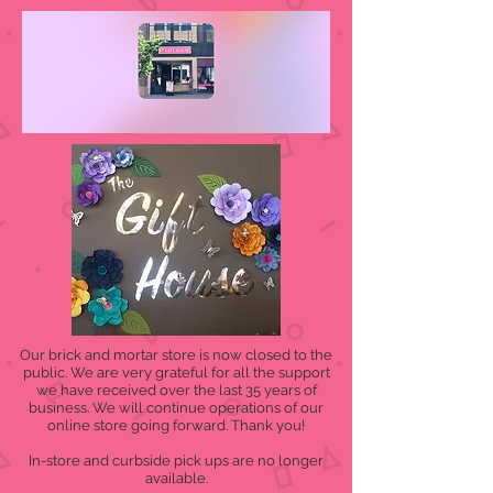
Our brick and mortar store is now closed to the
public. We are very grateful for all the support
we have received over the last 35 years of
business. We will continue operations of our
online store going forward. Thank you!
In-store and curbside pick ups are no longer
available.