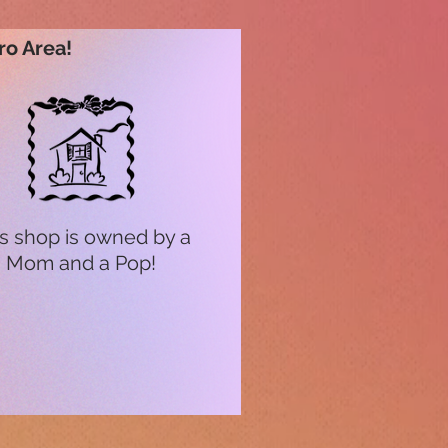
ro Area!
s shop is owned by a
Mom and a Pop!