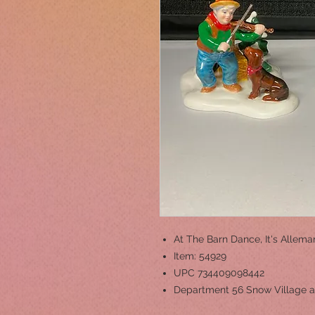
At The Barn Dance, It's Allem
Item: 54929
UPC 734409098442
Department 56 Snow Village a