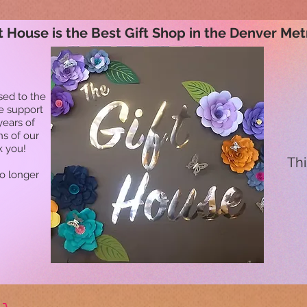
t House is the Best Gift Shop in the Denver Met
sed to the
he support
years of
ns of our
k you!
Thi
no longer