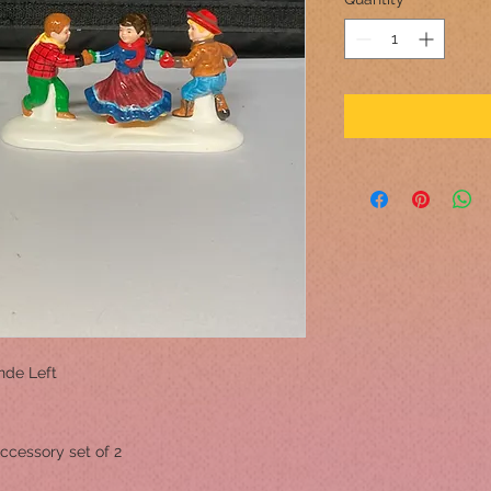
ande Left
ccessory set of 2