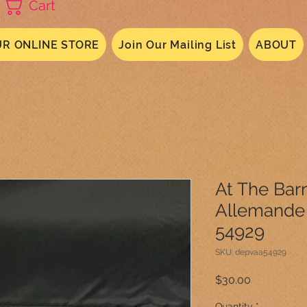
Cart
R ONLINE STORE
Join Our Mailing List
ABOUT
At The Barn
Allemande 
54929
SKU: depvaa54929
Price
$30.00
Quantity
*