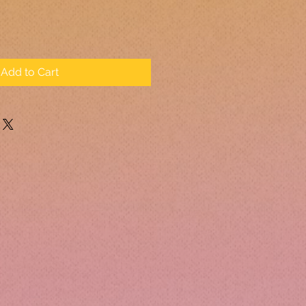
Add to Cart