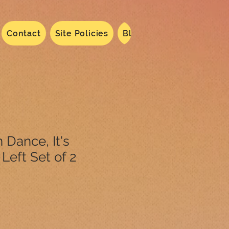
Contact
Site Policies
Blog
Dated 2024
N
 Dance, It's
Left Set of 2