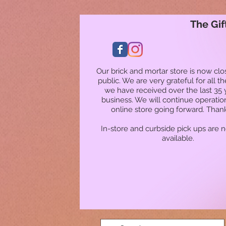
The Gif
Our brick and mortar store is now clo
public. We are very grateful for all t
we have received over the last 35 
business. We will continue operatio
online store going forward. Than
In-store and curbside pick ups are 
available.