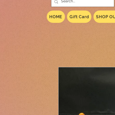
HOME
Gift Card
SHOP OU