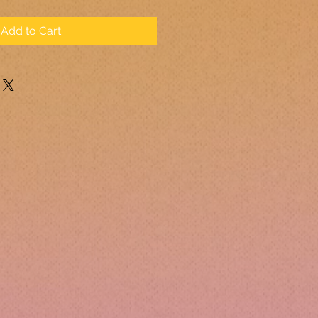
Add to Cart