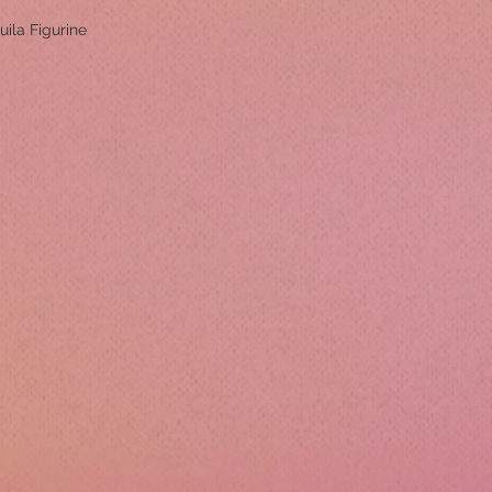
uila Figurine