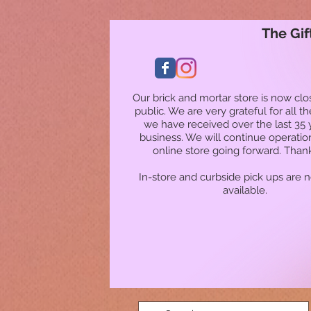
The Gif
Our brick and mortar store is now clo
public. We are very grateful for all t
we have received over the last 35 
business. We will continue operatio
online store going forward. Than
In-store and curbside pick ups are 
available.