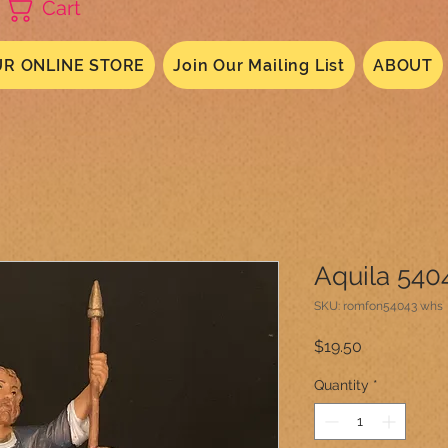
Cart
R ONLINE STORE
Join Our Mailing List
ABOUT
Aquila 540
SKU: romfon54043 whs
Price
$19.50
Quantity
*