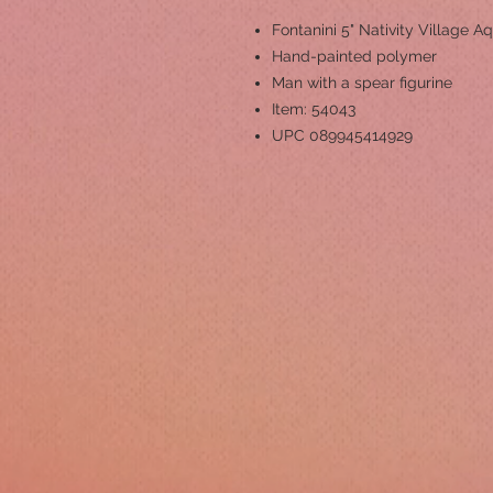
Fontanini 5" Nativity Village Aq
Hand-painted polymer
Man with a spear figurine
Item: 54043
UPC 089945414929