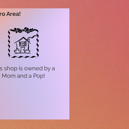
ro Area!
s shop is owned by a
Mom and a Pop!