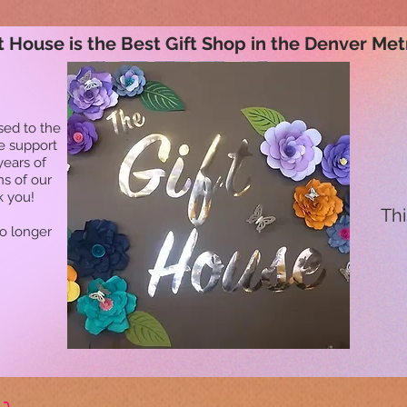
t House is the Best Gift Shop in the Denver Met
sed to the
he support
years of
ns of our
k you!
Thi
no longer