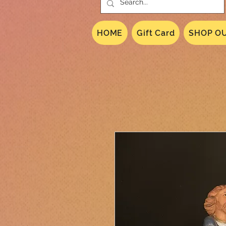
HOME
Gift Card
SHOP OU