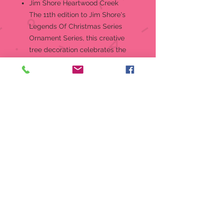
Jim Shore Heartwood Creek
The 11th edition to Jim Shore's
Legends Of Christmas Series
Ornament Series, this creative
tree decoration celebrates the
Legend of the Pickle, a German
tradition of hiding a pickle in the
tree for the first child to find on
Christmas morning.
Hanging Ornament
Jim Shore Heartwood Creek
Legends Of Christmas Series
Collection 11th Edition Ornament
Jim Shore's unmistakable style
evokes a sense of nostalgia with
traditional themes quilt pattern
and motifs inspired by American
and European folk art
Designed by Award Winning