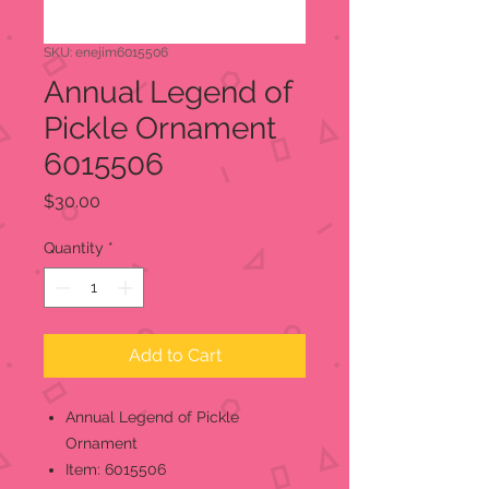
SKU: enejim6015506
Annual Legend of
Pickle Ornament
6015506
Price
$30.00
Quantity
*
Add to Cart
Annual Legend of Pickle
Ornament
Item: 6015506