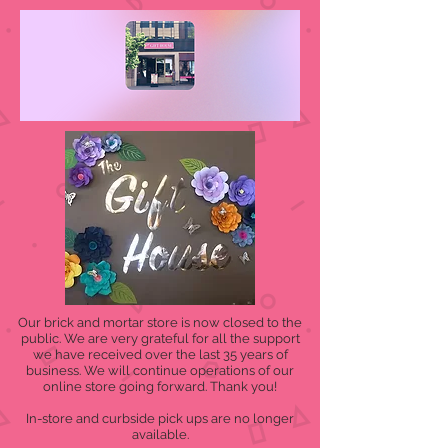
Our brick and mortar store is now closed to the
public. We are very grateful for all the support
we have received over the last 35 years of
business. We will continue operations of our
online store going forward. Thank you!
In-store and curbside pick ups are no longer
available.