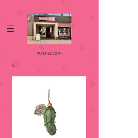
303.922.7279