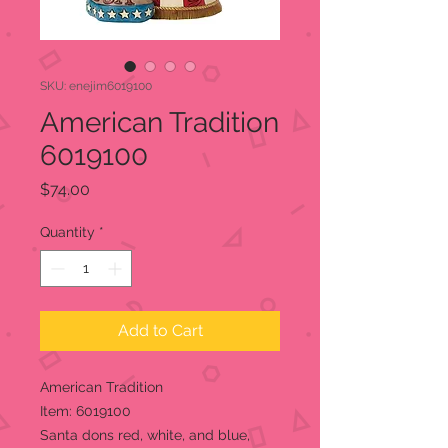
SKU: enejim6019100
American Tradition
6019100
Price
$74.00
Quantity
*
Add to Cart
American Tradition
Item: 6019100
Santa dons red, white, and blue,