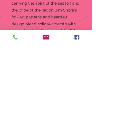
carrying the spirit of the season and
the pride of the nation. Jim Shore's
folk art patterns and heartfelt
design blend holiday warmth with
patriotic pride. A meaningful gift for
American Christmas celebrations.
Jim Shore's unmistakable style
evokes a sense of nostalgia with
traditional themes quilt pattern
and motifs inspired by American
and European folk art
Beautifully hand-painted and
crafted with intricate styling and
attention to detail
Special Celebrating 250 Years of
the USA hang tag
Packaged in individual box with
photo on front
Mate