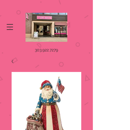
303.922.7279