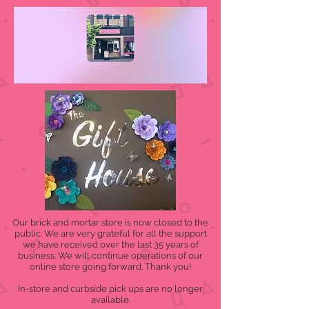
Our brick and mortar store is now closed to the
public. We are very grateful for all the support
we have received over the last 35 years of
business. We will continue operations of our
online store going forward. Thank you!
In-store and curbside pick ups are no longer
available.