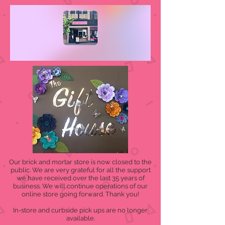
Our brick and mortar store is now closed to the
public. We are very grateful for all the support
we have received over the last 35 years of
business. We will continue operations of our
online store going forward. Thank you!
In-store and curbside pick ups are no longer
available.