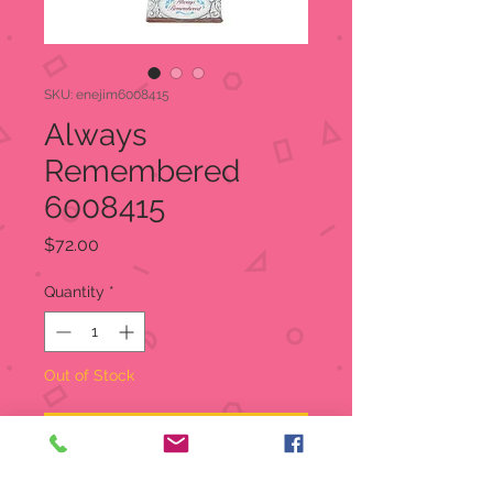
SKU: enejim6008415
Always
Remembered
6008415
Price
$72.00
Quantity
*
Out of Stock
Notify When Available