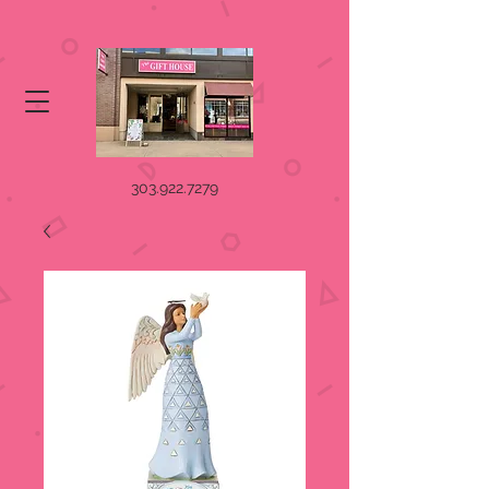
303.922.7279