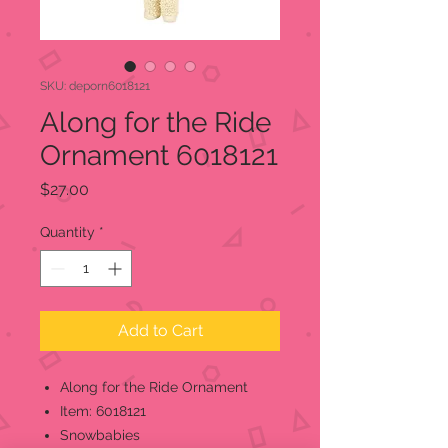
SKU: deporn6018121
Along for the Ride
Ornament 6018121
Price
$27.00
Quantity
*
Add to Cart
Along for the Ride Ornament
Item: 6018121
Snowbabies