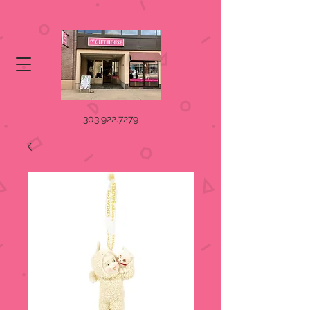
303.922.7279