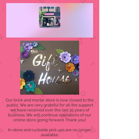
Our brick and mortar store is now closed to the
public. We are very grateful for all the support
we have received over the last 35 years of
business. We will continue operations of our
online store going forward. Thank you!
In-store and curbside pick ups are no longer
available.