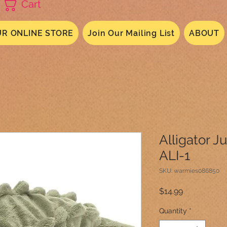
Cart
R ONLINE STORE
Join Our Mailing List
ABOUT
Alligator J
ALI-1
SKU: warmies086850
Price
$14.99
Quantity
*