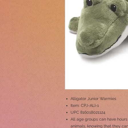
Alligator Junior Warmies
Item: CPJ-ALI-1
UPC 816018021124
All age groups can have hours
animals, knowing that they can