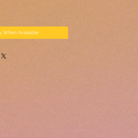
fy When Available