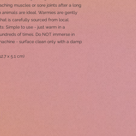
aching muscles or sore joints after a long
animals are ideal. Warmies are gently
hat is carefully sourced from local
ts: Simple to use - just warm in a
undreds of times. Do NOT immerse in
machine - surface clean only with a damp
12.7 x 5.1 cm)