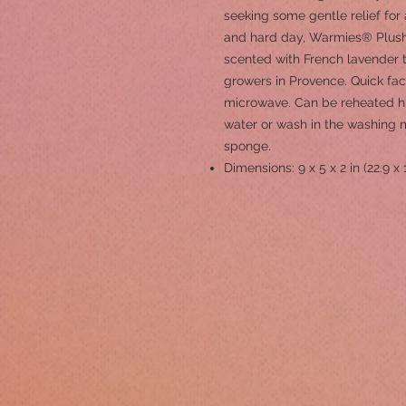
seeking some gentle relief for 
and hard day, Warmies® Plush 
scented with French lavender t
growers in Provence. Quick fac
microwave. Can be reheated h
water or wash in the washing 
sponge.
Dimensions: 9 x 5 x 2 in (22.9 x 