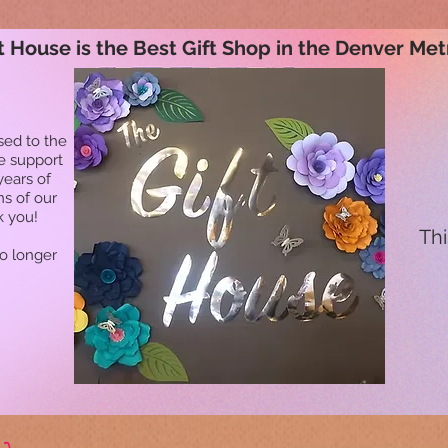
t House is the Best Gift Shop in the Denver Met
sed to the
he support
years of
ns of our
k you!
Thi
no longer