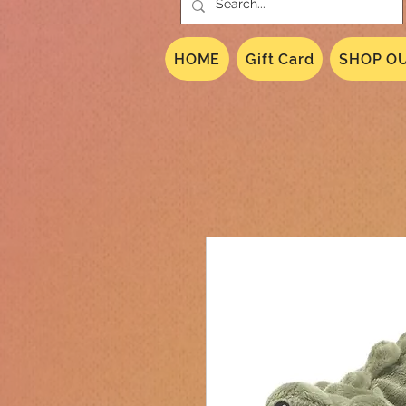
HOME
Gift Card
SHOP OU