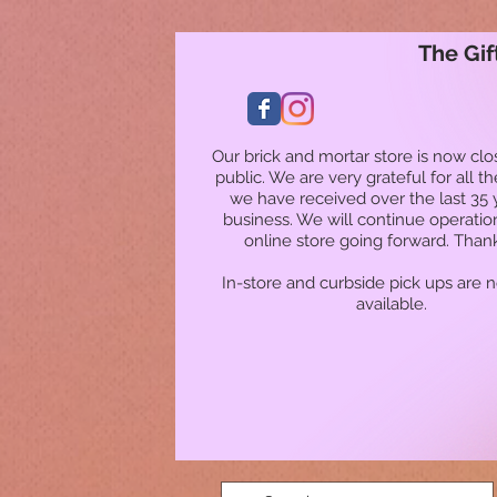
The Gif
Our brick and mortar store is now clo
public. We are very grateful for all t
we have received over the last 35 
business. We will continue operatio
online store going forward. Than
In-store and curbside pick ups are 
available.