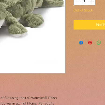
Out of Stock
Noti
 of fun using their 9" Warmies® Plush
 be warm all night long. For adults