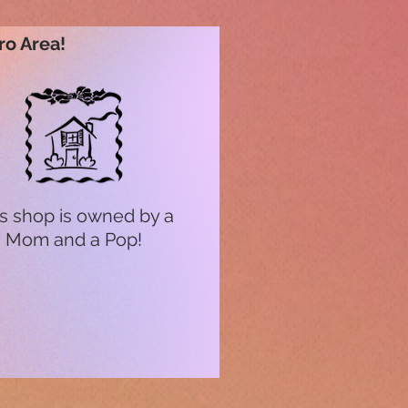
ro Area!
s shop is owned by a
Mom and a Pop!