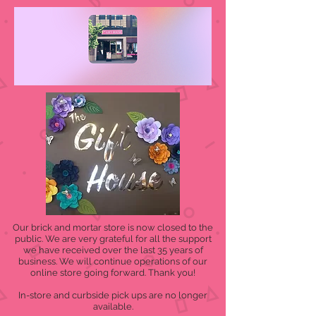
Our brick and mortar store is now closed to the
public. We are very grateful for all the support
we have received over the last 35 years of
business. We will continue operations of our
online store going forward. Thank you!
In-store and curbside pick ups are no longer
available.