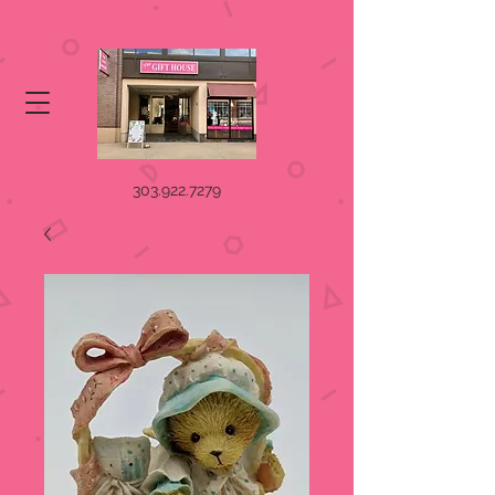
303.922.7279