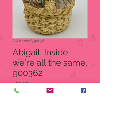
SKU: enecfy900362
Abigail, Inside
we're all the same,
900362
Price
$20.00
Quantity
*
Add to Cart