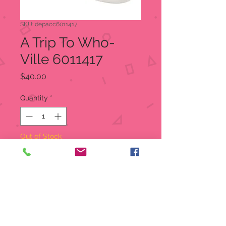
SKU: depacc6011417
A Trip To Who-
Ville 6011417
Price
$40.00
Quantity
*
Out of Stock
Notify When Available
A Trip To Who-Ville
Snow Village
This little girl is ready to play