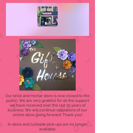
Our brick and mortar store is now closed to the
public. We are very grateful for all the support
we have received over the last 35 years of
business. We will continue operations of our
online store going forward. Thank you!
In-store and curbside pick ups are no longer
available.