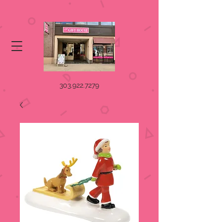
303.922.7279