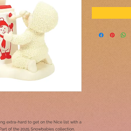
g extra-hard to get on the Nice list with a
Part of the 2025 Snowbabies collection.