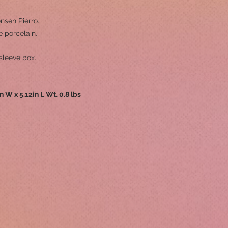
nsen Pierro.
 porcelain.
sleeve box.
in W x 5.12in L Wt. 0.8 lbs