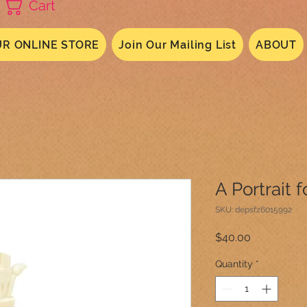
Cart
R ONLINE STORE
Join Our Mailing List
ABOUT
A Portrait 
SKU: depsfz6015992
Price
$40.00
Quantity
*