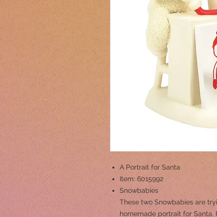
A Portrait for Santa
Item: 6015992
Snowbabies
These two Snowbabies are tryin
homemade portrait for Santa. 