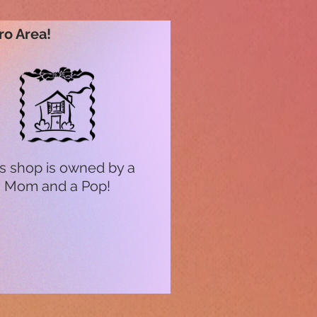
ro Area!
s shop is owned by a
Mom and a Pop!