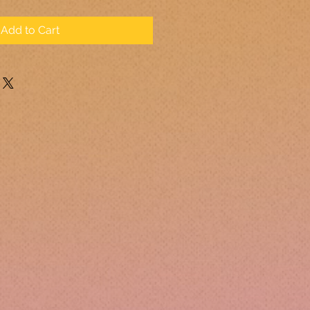
Add to Cart