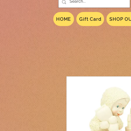
HOME
Gift Card
SHOP OU