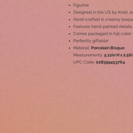
Figurine
Designed in the US by Kristi Je
Hand-crafted in creamy bisque
Features hand-painted details.
Comes packaged in full-color 
Perfectly giftable!
Material:
Porcelain Bisque
Measurements:
5.12in H x 2.56
UPC Code:
028399453764