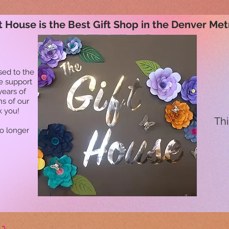
t House is the Best Gift Shop in the Denver Met
sed to the
he support
years of
ns of our
k you!
Thi
no longer