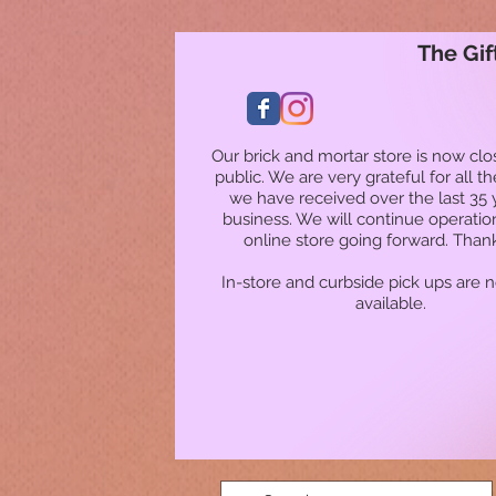
The Gif
Our brick and mortar store is now clo
public. We are very grateful for all t
we have received over the last 35 
business. We will continue operatio
online store going forward. Than
In-store and curbside pick ups are 
available.